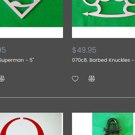
95
$49.95
Superman - 5"
070c8. Barbed Knuckles -