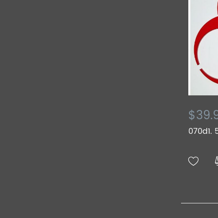
$39.
070d1. 