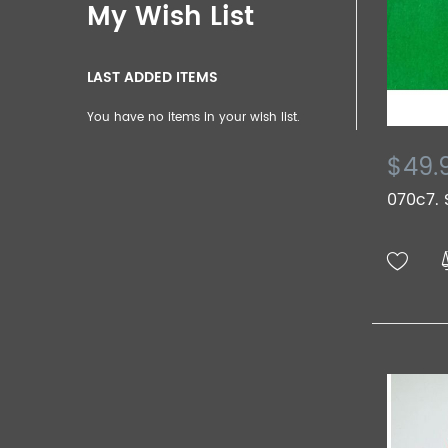
My Wish List
LAST ADDED ITEMS
You have no items in your wish list.
$49.
070c7. 