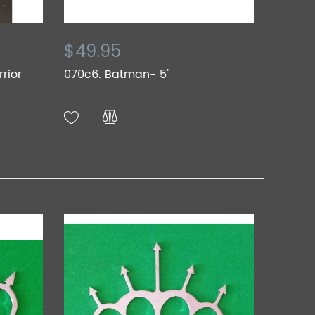
$49.95
rior
070c6. Batman- 5"