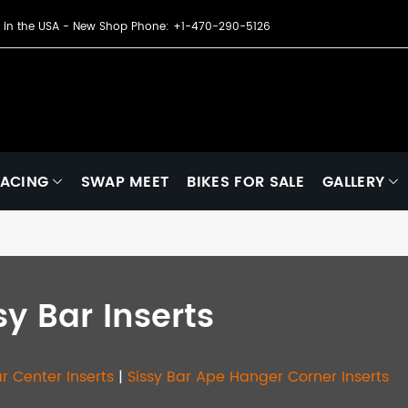
de in the USA - New Shop Phone: +1-470-290-5126
ACING
SWAP MEET
BIKES FOR SALE
GALLERY
sy Bar Inserts
ar Center Inserts
|
Sissy Bar Ape Hanger Corner Inserts