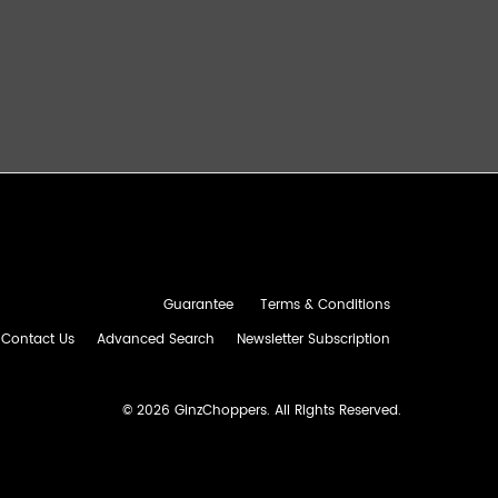
Guarantee
Terms & Conditions
Contact Us
Advanced Search
Newsletter Subscription
©
2026 GinzChoppers. All Rights Reserved.