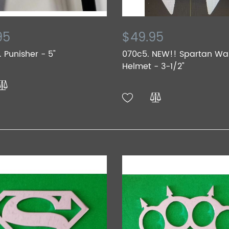
95
$49.95
 Punisher - 5"
070c5. NEW!! Spartan War
Helmet - 3-1/2"