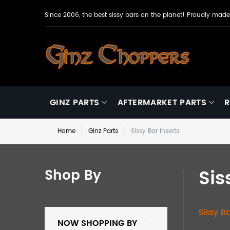
Since 2006, the best sissy bars on the planet! Proudly ma
GINZ PARTS
AFTERMARKET PARTS
R
Home
Ginz Parts
Sissy Bar Inserts
Sis
Shop By
Sissy B
NOW SHOPPING BY