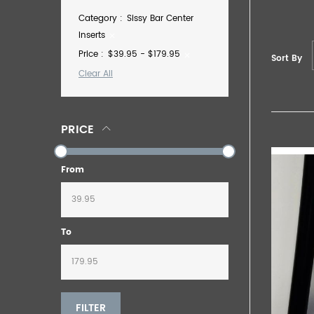
Category
Sissy Bar Center
Inserts
Price
$39.95 - $179.95
Sort By
Clear All
PRICE
From
To
FILTER