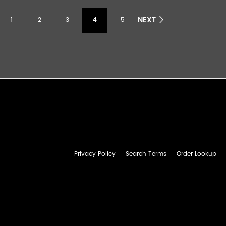
NEXT
1
2
3
4
5
Privacy Policy
Search Terms
Order Lookup