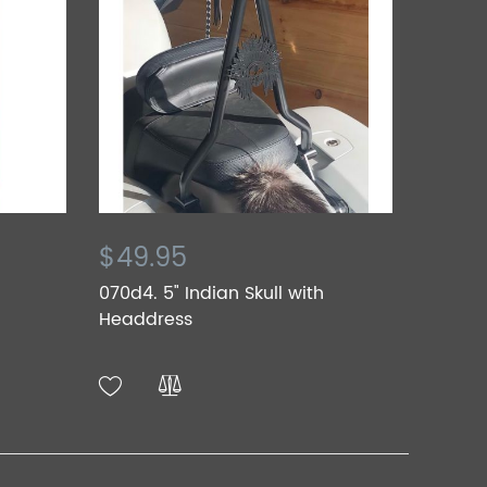
$49.95
070d4. 5" Indian Skull with
Headdress