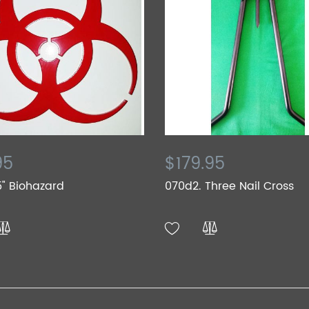
95
$179.95
5" Biohazard
070d2. Three Nail Cross