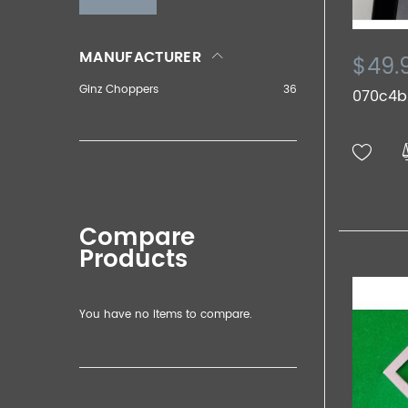
MANUFACTURER
$49.
Ginz Choppers
36
070c4b.
Compare
Products
You have no items to compare.