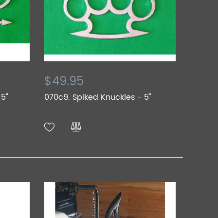
$49.95
 5"
070c9. Spiked Knuckles - 5"