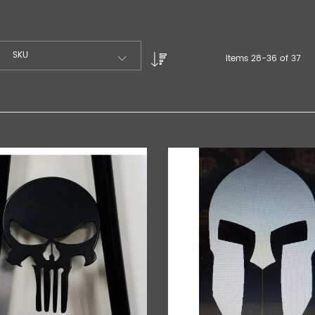
SKU
Items
28
-
36
of
37