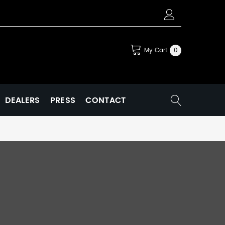
My Cart
0
DEALERS
PRESS
CONTACT