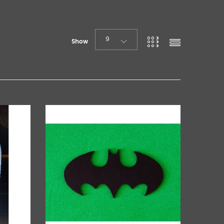
9
Show