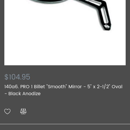
$104.95
140a6. PRO 1 Billet "Smooth" Mirror - 5" x 2-1/2" Oval
- Black Anodize