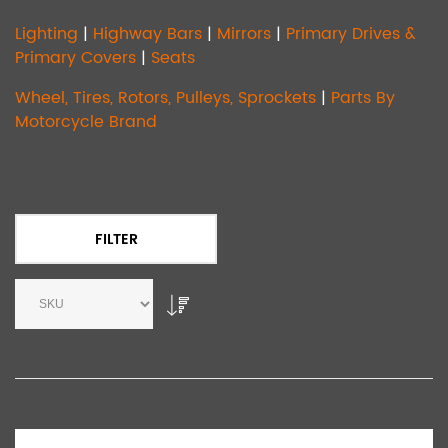
Lighting
|
Highway Bars
|
Mirrors
|
Primary Drives &
Primary Covers
|
Seats
Wheel, Tires, Rotors, Pulleys, Sprockets
|
Parts By
Motorcycle Brand
FILTER