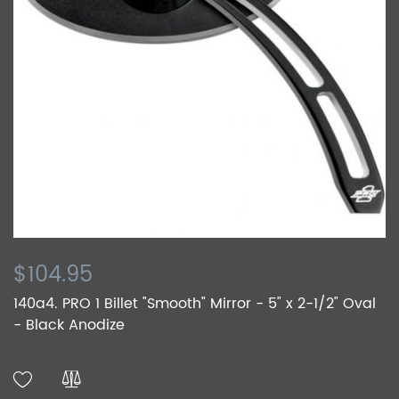
$104.95
140a4. PRO 1 Billet "Smooth" Mirror - 5" x 2-1/2" Oval
- Black Anodize