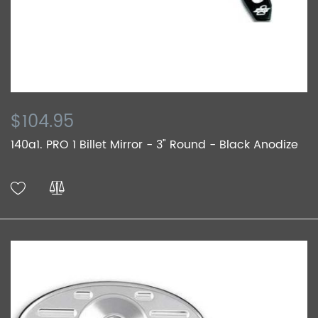
$104.95
140a1. PRO 1 Billet Mirror - 3" Round - Black Anodize