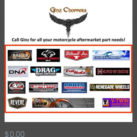
$0.00