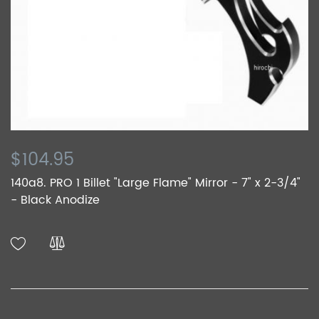
$104.95
140a8. PRO 1 Billet "Large Flame" Mirror - 7" x 2-3/4"
- Black Anodize