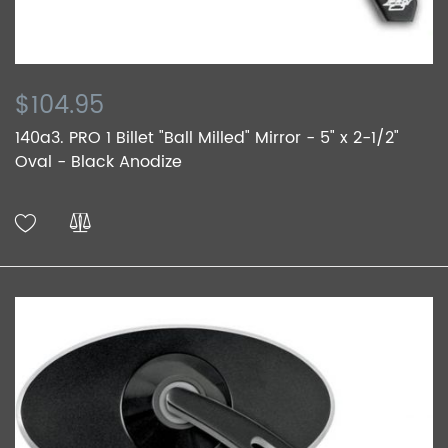
$104.95
140a3. PRO 1 Billet "Ball Milled" Mirror - 5" x 2-1/2"
Oval - Black Anodize