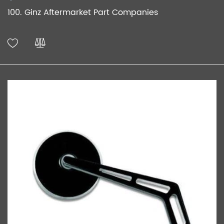
100. Ginz Aftermarket Part Companies