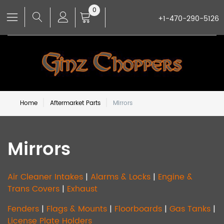
0
+1-470-290-5126
Home
Aftermarket Parts
Mirrors
Mirrors
Air Cleaner Intakes
|
Alarms & Locks
|
Engine &
Trans Covers
|
Exhaust
Fenders
|
Flags & Mounts
|
Floorboards
|
Gas Tanks
|
License Plate Holders