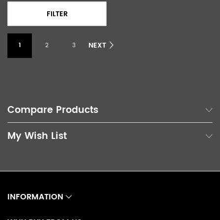
FILTER
NEXT
1
2
3
Compare Products
My Wish List
INFORMATION