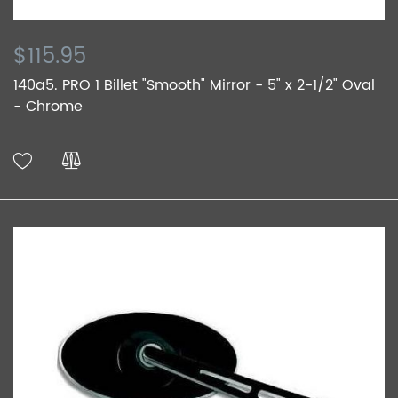
$115.95
140a5. PRO 1 Billet "Smooth" Mirror - 5" x 2-1/2" Oval
- Chrome