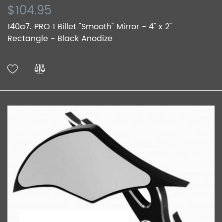
$104.95
140a7. PRO 1 Billet "Smooth" Mirror - 4" x 2"
Rectangle - Black Anodize