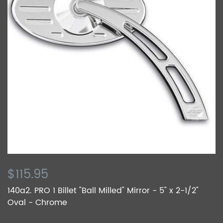
$115.95
140a2. PRO 1 Billet "Ball Milled" Mirror - 5" x 2-1/2"
Oval - Chrome