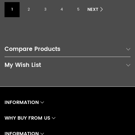
NEXT
1
2
3
4
5
Compare Products
My Wish List
INFORMATION
WHY BUY FROM US
INFORMATION