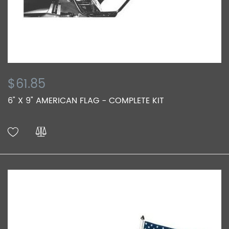
$61.85
6" X 9" AMERICAN FLAG - COMPLETE KIT