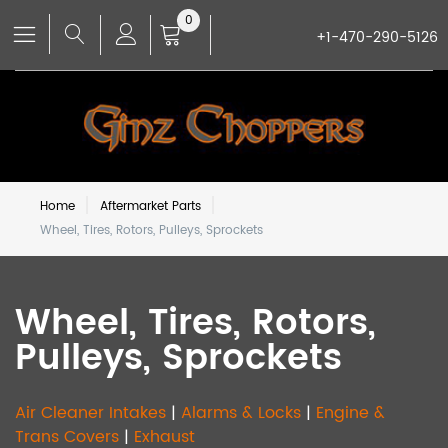
0
+1-470-290-5126
Home
Aftermarket Parts
Wheel, Tires, Rotors, Pulleys, Sprockets
Wheel, Tires, Rotors,
Pulleys, Sprockets
Air Cleaner Intakes
|
Alarms & Locks
|
Engine &
Trans Covers
|
Exhaust