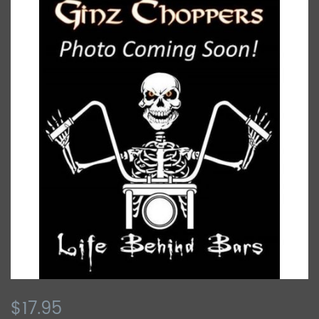
$17.95