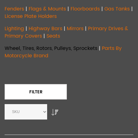
Fenders
|
Flags & Mounts
|
Floorboards
|
Gas Tanks
|
License Plate Holders
Lighting
|
Highway Bars
|
Mirrors
|
Primary Drives &
Primary Covers
|
Seats
Wheel, Tires, Rotors, Pulleys, Sprockets
|
Parts By
Motorcycle Brand
FILTER