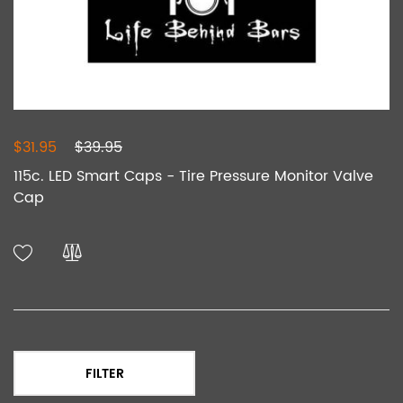
$31.95
$39.95
115c. LED Smart Caps - Tire Pressure Monitor Valve
Cap
FILTER