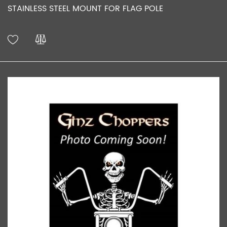
STAINLESS STEEL MOUNT FOR FLAG POLE