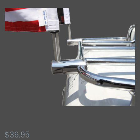
$36.95