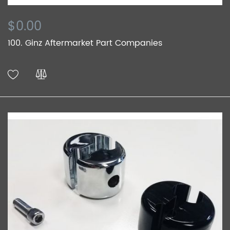
$0.00
100. Ginz Aftermarket Part Companies