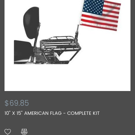
$69.85
10" X 15" AMERICAN FLAG - COMPLETE KIT