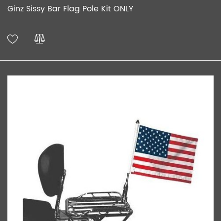
Ginz Sissy Bar Flag Pole Kit ONLY