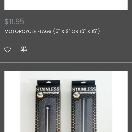
$11.95
MOTORCYCLE FLAGS (6" X 9" OR 10" X 15")