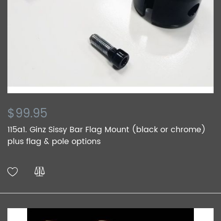
$99.95
115a1. Ginz Sissy Bar Flag Mount (black or chrome)
plus flag & pole options