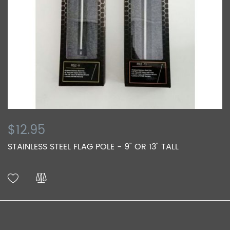
$12.95
STAINLESS STEEL FLAG POLE - 9" OR 13" TALL