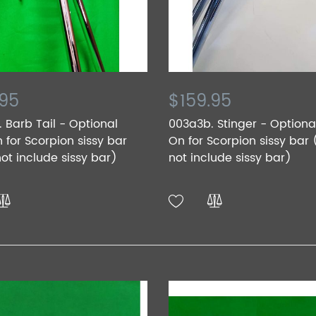
.95
$159.95
 Barb Tail - Optional
003a3b. Stinger - Option
for Scorpion sissy bar
On for Scorpion sissy bar
ot include sissy bar)
not include sissy bar)