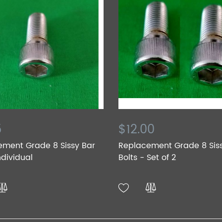
5
$12.00
ement Grade 8 Sissy Bar
Replacement Grade 8 Sis
ndividual
Bolts - Set of 2