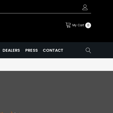
My Cart
0
DEALERS
PRESS
CONTACT