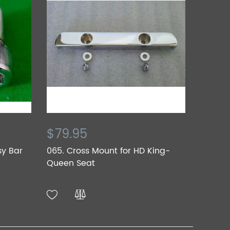
$79.95
sy Bar
065. Cross Mount for HD King-
Queen Seat