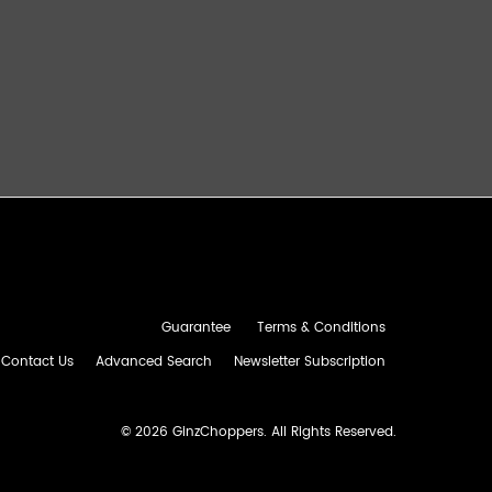
Guarantee
Terms & Conditions
Contact Us
Advanced Search
Newsletter Subscription
©
2026 GinzChoppers. All Rights Reserved.