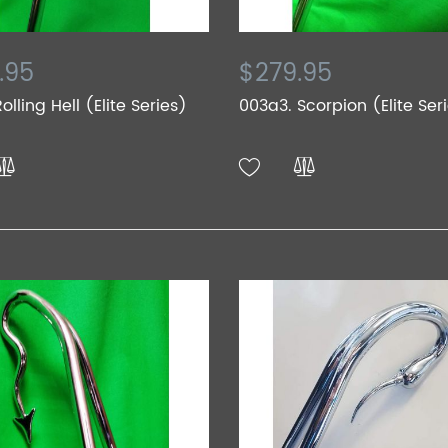
.95
$279.95
olling Hell (Elite Series)
003a3. Scorpion (Elite Ser