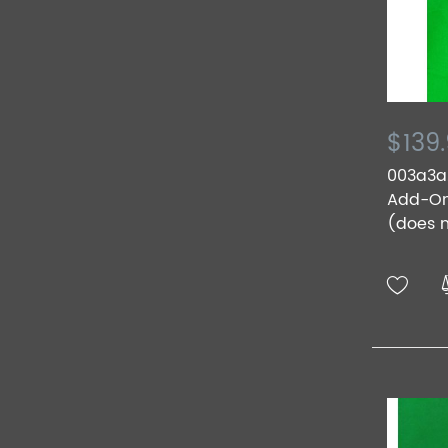
$139
003a3a.
Add-On 
(does n