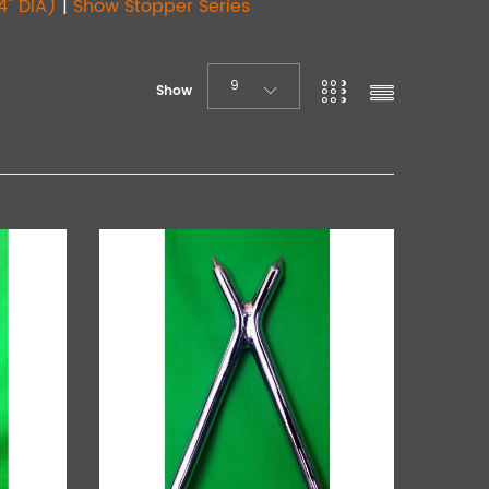
4" DIA)
|
Show Stopper Series
9
Show