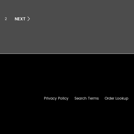
NEXT
2
Privacy Policy
Search Terms
Order Lookup