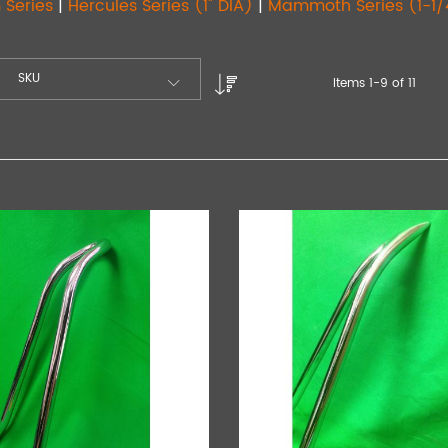
 Series
|
Hercules Series (1" DIA)
|
Mammoth Series (1-1/
SKU
Items
1
-
9
of
11