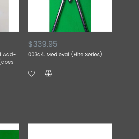
$339.95
al Add-
003a4. Medieval (Elite Series)
 (does