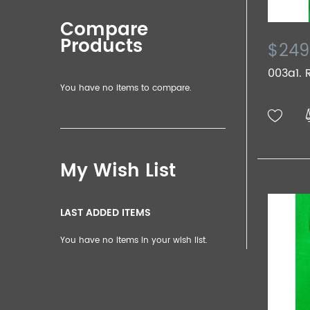
Compare
Products
$249
003a1. R
You have no items to compare.
My Wish List
LAST ADDED ITEMS
You have no items in your wish list.