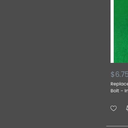
$6.7
Replac
Bolt - I