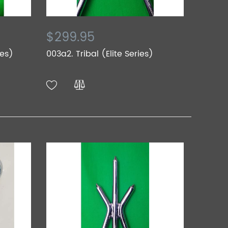
$299.95
ies)
003a2. Tribal (Elite Series)