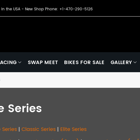
de in the USA - New Shop Phone: +1-470-290-5126
ACING
SWAP MEET
BIKES FOR SALE
GALLERY
s
te Series
 Series
|
Classic Series
|
Elite Series