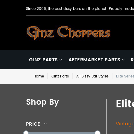
Since 2006, the best sissy bars on the planet! Proudly ma
GINZ PARTS
AFTERMARKET PARTS
R
Home
Ginz Parts
All Sissy Bar Styles
Elite Serie
Eli
Shop By
Vintage
PRICE