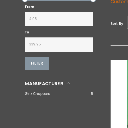
Custom
From
Sort By
To
FILTER
MANUFACTURER
Ginz Choppers
5