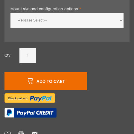
Mount size and configuration options
Qty
ADD TO CART