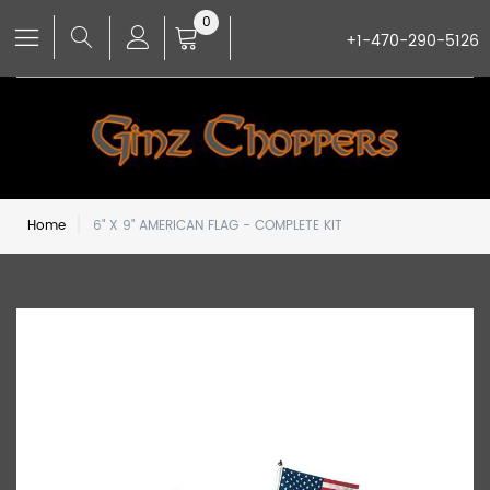
0
+1-470-290-5126
Home
6" X 9" AMERICAN FLAG - COMPLETE KIT