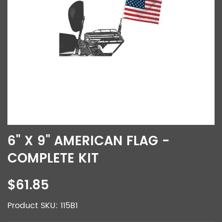
6" X 9" AMERICAN FLAG -
COMPLETE KIT
$61.85
Product SKU: 115B1