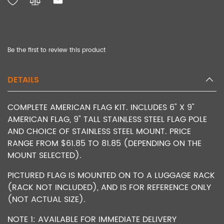
Be the first to review this product
DETAILS
COMPLETE AMERICAN FLAG KIT. INCLUDES 6" X 9"
AMERICAN FLAG, 9" TALL STAINLESS STEEL FLAG POLE
AND CHOICE OF STAINLESS STEEL MOUNT. PRICE
RANGE FROM $61.85 TO 81.85 (DEPENDING ON THE
MOUNT SELECTED).
PICTURED FLAG IS MOUNTED ON TO A LUGGAGE RACK
(RACK NOT INCLUDED), AND IS FOR REFERENCE ONLY
(NOT ACTUAL SIZE).
NOTE 1: AVAILABLE FOR IMMEDIATE DELIVERY