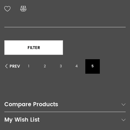
FILTER
PREV
1
2
3
4
5
Compare Products
My Wish List