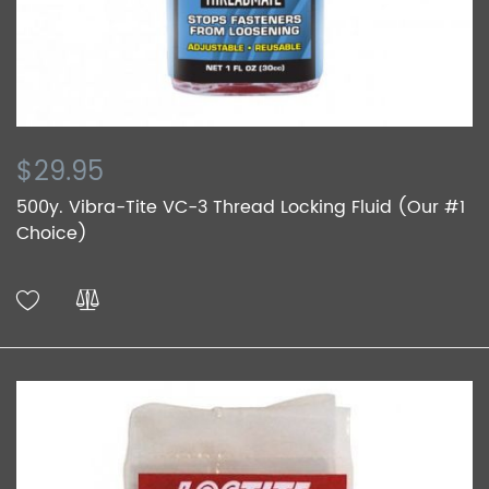
$29.95
500y. Vibra-Tite VC-3 Thread Locking Fluid (Our #1
Choice)