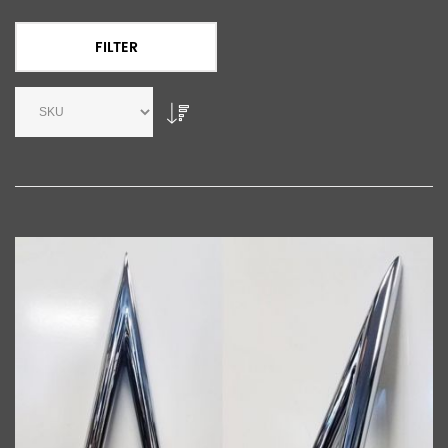
FILTER