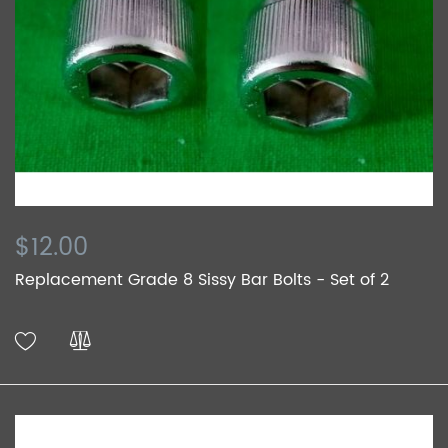
$12.00
Replacement Grade 8 Sissy Bar Bolts - Set of 2