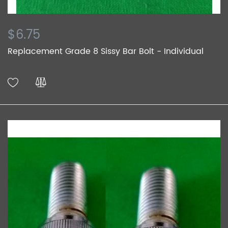
$6.75
Replacement Grade 8 Sissy Bar Bolt - Individual