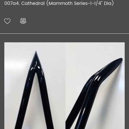
007a4. Cathedral (Mammoth Series-1-1/4" Dia)