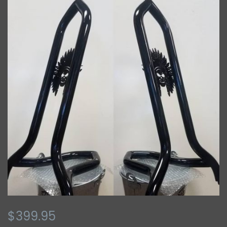
$399.95