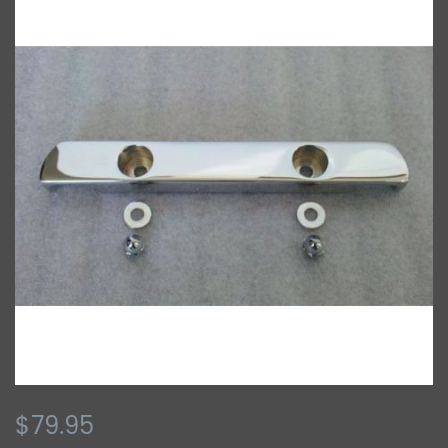
$79.95