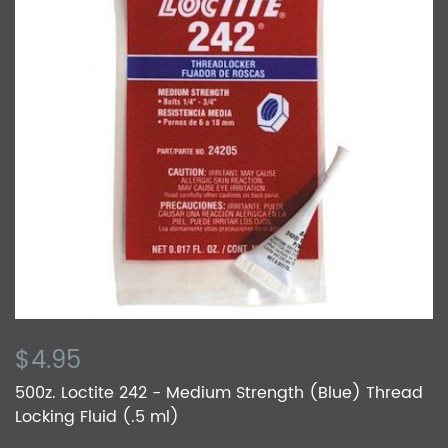
$4.95
500z. Loctite 242 - Medium Strength (Blue) Thread
Locking Fluid (.5 ml)