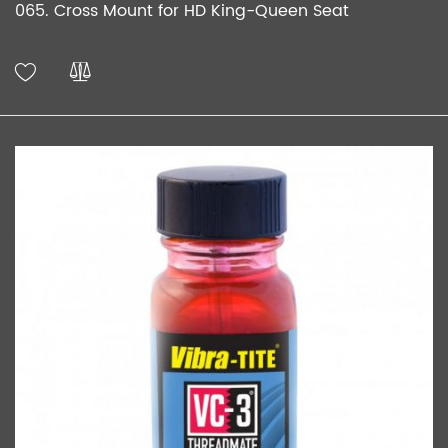
065. Cross Mount for HD King-Queen Seat