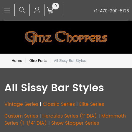
0
+1-470-290-5126
Home
Ginz Parts
All Sissy Bar Styles
All Sissy Bar Styles
Vintage Series
|
Classic Series
|
Elite Series
Custom Series
|
Hercules Series (1" DIA)
|
Mammoth
Series (1-1/4" DIA)
|
Show Stopper Series