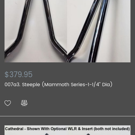
$379.95
007a3. Steeple (Mammoth Series-1-1/4" Dia)