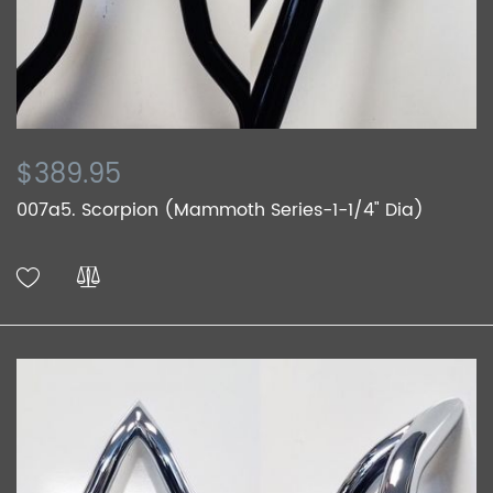
$389.95
007a5. Scorpion (Mammoth Series-1-1/4" Dia)