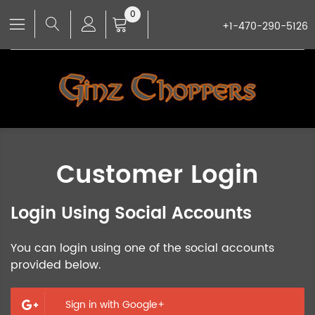
0
+1-470-290-5126
Customer Login
Login Using Social Accounts
You can login using one of the social accounts
provided below.
Sign in with Google+