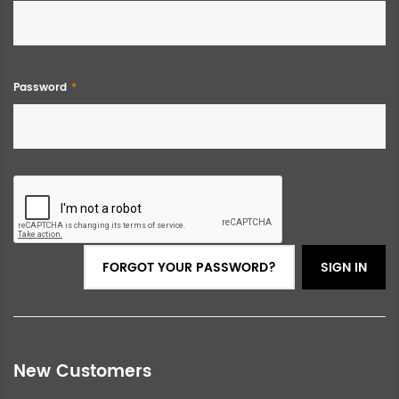
Password
FORGOT YOUR PASSWORD?
SIGN IN
New Customers