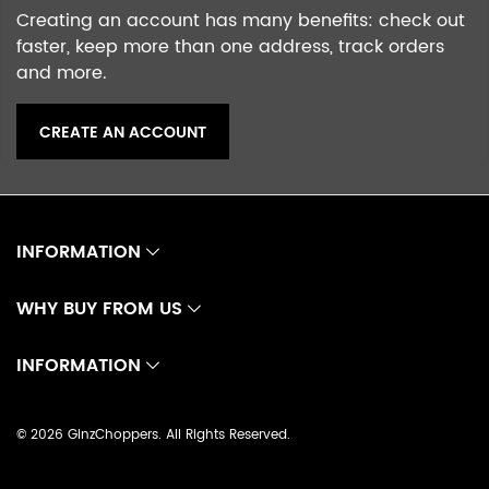
Creating an account has many benefits: check out
faster, keep more than one address, track orders
and more.
CREATE AN ACCOUNT
INFORMATION
WHY BUY FROM US
INFORMATION
©
2026 GinzChoppers. All Rights Reserved.