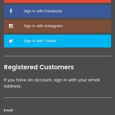
Sign in with Facebook
Sign in with Instagram
Sign in with Twitter
Registered Customers
If you have an account, sign in with your email
address.
Email