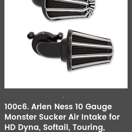
100c6. Arlen Ness 10 Gauge
Monster Sucker Air Intake for
HD Dyna, Softail, Touring,