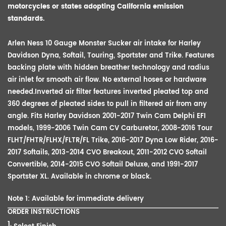
motorcycles or states adopting California emission
standards.
Arlen Ness 10 Gauge Monster Sucker air intake for Harley
Davidson Dyna, Softail, Touring, Sportster and Trike. Features
backing plate with hidden breather technology and radius
air inlet for smooth air flow. No external hoses or hardware
needed.Inverted air filter features inverted pleated top and
360 degrees of pleated sides to pull in filtered air from any
angle. Fits Harley Davidson 2001-2017 Twin Cam Delphi EFI
models, 1999-2006 Twin Cam CV
Carburetor
, 2008-2016 Tour
FLHT/FHTR/FLHX/FLTR/FL Trike, 2016-2017 Dyna Low Rider, 2016-
2017 Softails, 2013-2014 CVO Breakout, 2011-2012 CVO Softail
Convertible
, 2014-2015 CVO Softail Deluxe, and 1991-2017
Sportster XL. Available in chrome or black.
Note 1: Available for immediate delivery
ORDER INSTRUCTIONS
1.