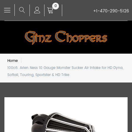
0
+1-470-290-5126
Home
100c6. Arlen Ness 10 Gauge Monster Sucker Air Intake for HD Dyna,
Softail, Touring, Sportster & HD Trike