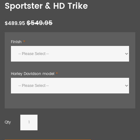
Sportster & HD Trike
$549.95
$489.95
Finish
Harley Davidson model
Qty