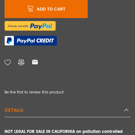
ADD TO CART
Be the first to review this product
DETAILS
NOT LEGAL FOR SALE IN CALIFORNIA on pollution controlled