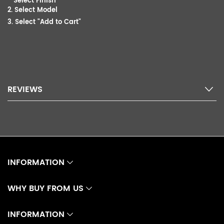
Select Finish
2. Select Model
3. Select "Add to Cart"
REVIEWS
INFORMATION
WHY BUY FROM US
INFORMATION