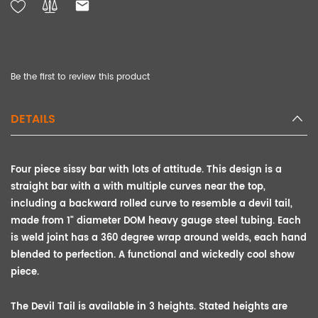
Be the first to review this product
DETAILS
Four piece sissy bar with lots of attitude. This design is a
straight bar with a with multiple curves near the top,
including a backward rolled curve to resemble a devil tail,
made from 1" diameter DOM heavy gauge steel tubing. Each
is weld joint has a 360 degree wrap around welds, each hand
blended to perfection. A functional and wickedly cool show
piece.
The Devil Tail is available in 3 heights. Stated heights are