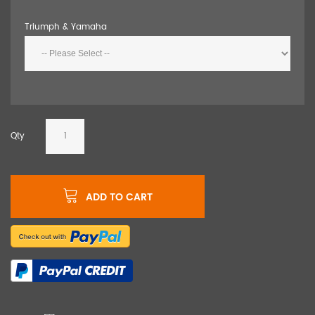
Triumph & Yamaha
Qty
ADD TO CART