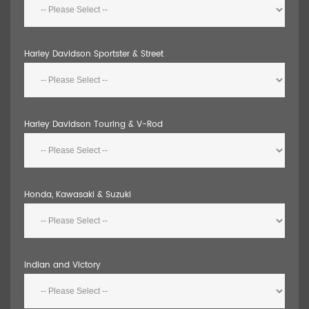
Harley Davidson Sportster & Street
Harley Davidson Touring & V-Rod
Honda, Kawasaki & Suzuki
Indian and Victory