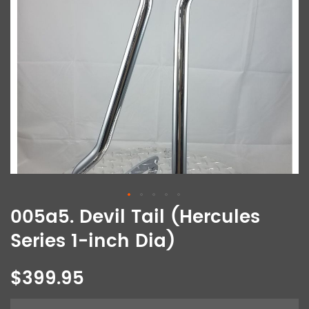
005a5. Devil Tail (Hercules
Series 1-inch Dia)
$399.95