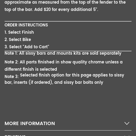
approximate as measured from the top of the fender to the
top of the bar. Add $20 for every additional 5".
ORDER INSTRUCTIONS
1. Select Finish
2. Select Bike
3. Select "Add to Cart"
Note 1: All sissy bars and mounts kits are sold separately
Note 2: All parts finished in show quality chrome unless a
different finish is selected
Selected finish option for this page applies to sissy
Note 3:
bar, inserts (if ordered), and sissy bar bolts only
MORE INFORMATION