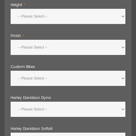
Height
Finish
Custom Bikes
Harley Davidson Dyna
Harley Davidson Softail