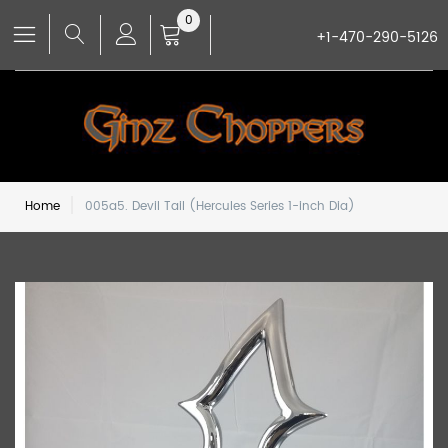
0
+1-470-290-5126
Home
005a5. Devil Tail (Hercules Series 1-inch Dia)