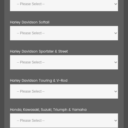
Harley Davidson Softail
Harley Davidson Sportster & Street
Harley Davidson Touring & V-Rod
Honda, Kawasaki, Suzuki, Triumph & Yamaha