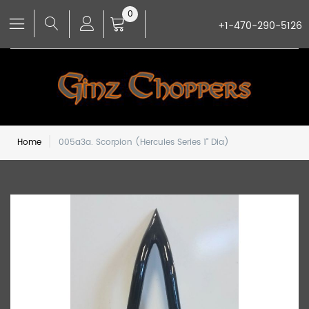
0
+1-470-290-5126
Home
005a3a. Scorpion (Hercules Series 1" Dia)