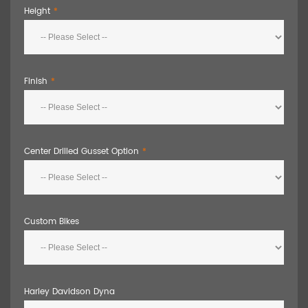
Height
Finish
Center Drilled Gusset Option
Custom Bikes
Harley Davidson Dyna