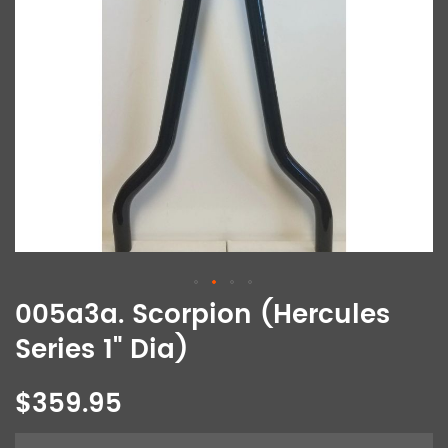
005a3a. Scorpion (Hercules
Series 1" Dia)
$359.95