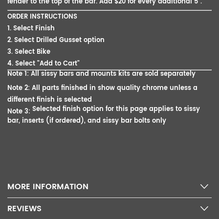
fender to the top of the bar. Add $20 for every additional 5".
ORDER INSTRUCTIONS
1. Select Finish
2. Select Drilled Gusset option
3. Select Bike
4. Select "Add to Cart"
Note 1: All sissy bars and mounts kits are sold separately
Note 2: All parts finished in show quality chrome unless a
different finish is selected
Selected finish option for this page applies to sissy
Note 3:
bar, inserts (if ordered), and sissy bar bolts only
MORE INFORMATION
REVIEWS