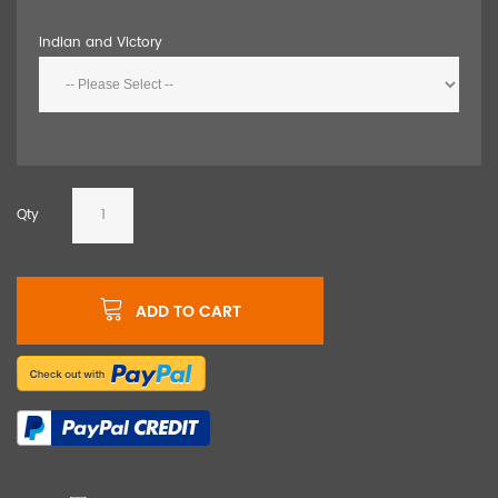
Indian and Victory
Qty
ADD TO CART