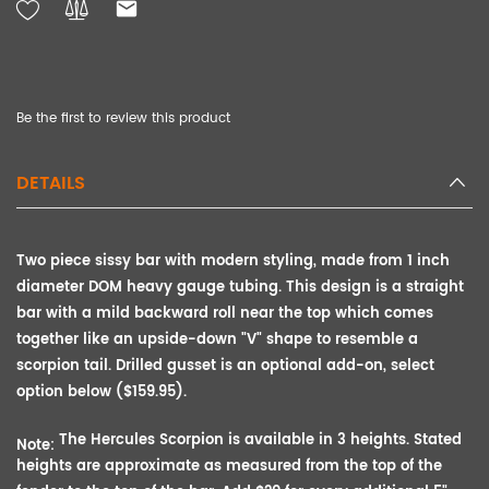
Be the first to review this product
DETAILS
Two piece sissy bar with modern styling, made from 1 inch
diameter DOM heavy gauge tubing. This design is a straight
bar with a mild backward roll near the top which comes
together like an upside-down "V" shape to resemble a
scorpion tail. Drilled
gusset is an
optional add-on, select
option below ($159.95).
The Hercules Scorpion is available in 3 heights. Stated
Note:
heights are approximate as measured from the top of the