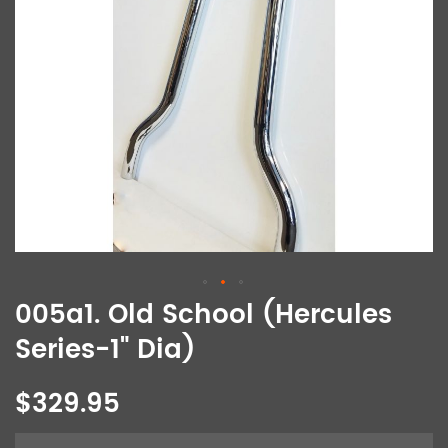
005a1. Old School (Hercules
Series-1" Dia)
$329.95