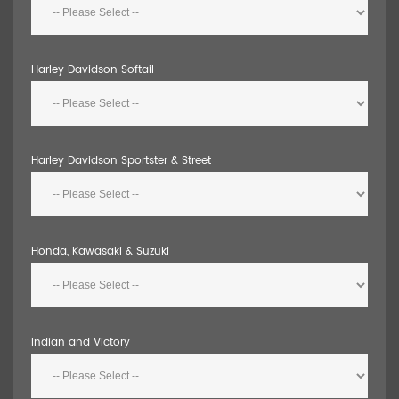
Harley Davidson Softail
Harley Davidson Sportster & Street
Honda, Kawasaki & Suzuki
Indian and Victory