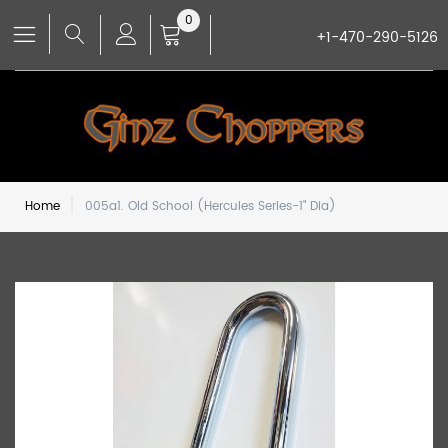
0
+1-470-290-5126
Home
005a1. Old School (Hercules Series-1" Dia)