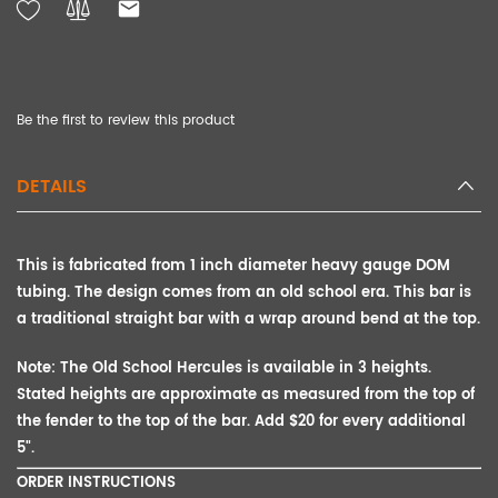
Be the first to review this product
DETAILS
This is fabricated from 1 inch diameter heavy gauge DOM
tubing. The design comes from an old school era. This bar is
a traditional straight bar with a wrap around bend at the top.
Note:
The Old School Hercules is available in 3 heights.
Stated heights are approximate as measured from the top of
the fender to the top of the bar. Add $20 for every additional
5".
ORDER INSTRUCTIONS