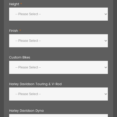
Height
Finish
Custom Bikes
Harley Davidson Touring & V-Rod
Harley Davidson Dyna