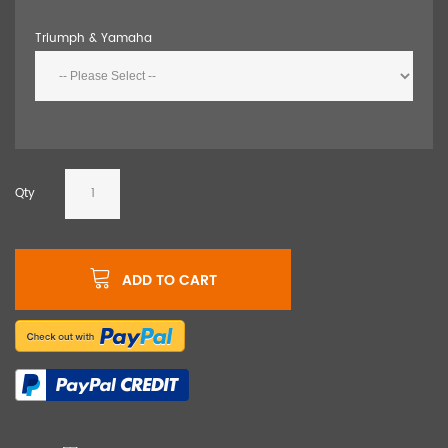
Triumph & Yamaha
Qty
ADD TO CART