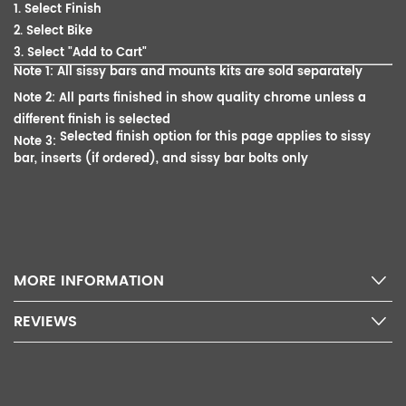
1. Select Finish
2. Select Bike
3. Select "Add to Cart"
Note 1: All sissy bars and mounts kits are sold separately
Note 2: All parts finished in show quality chrome unless a
different finish is selected
Selected finish option for this page applies to sissy
Note 3:
bar, inserts (if ordered), and sissy bar bolts only
MORE INFORMATION
REVIEWS