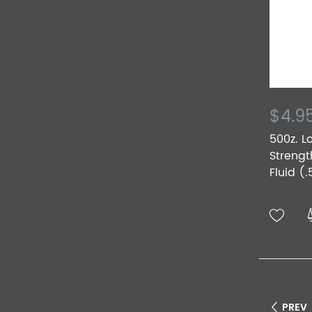
$4.9
500z. L
Strengt
Fluid (.
PREV