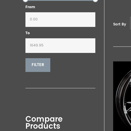
From
Sort By
To
FILTER
Compare
Products