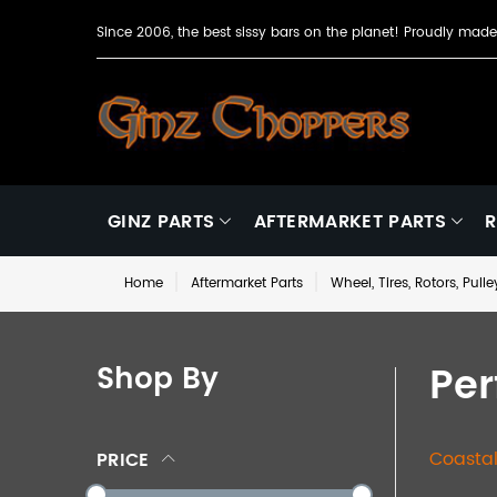
Since 2006, the best sissy bars on the planet! Proudly ma
GINZ PARTS
AFTERMARKET PARTS
R
Home
Aftermarket Parts
Wheel, Tires, Rotors, Pull
Pe
Shop By
Coasta
PRICE