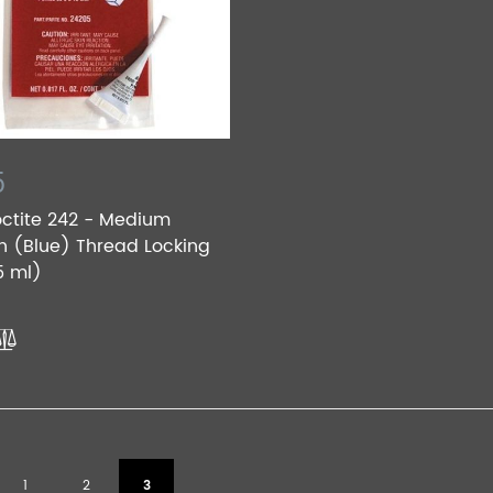
5
octite 242 - Medium
h (Blue) Thread Locking
5 ml)
1
2
3