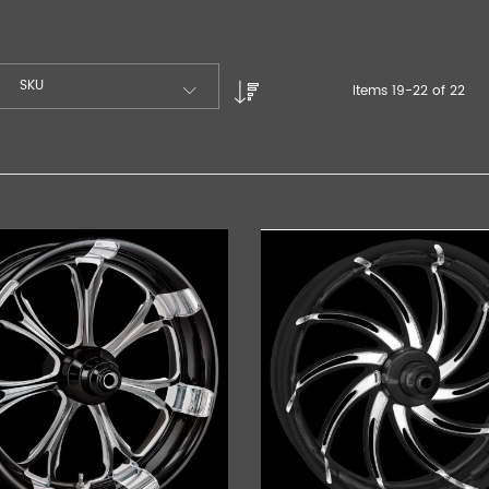
SKU
Items
19
-
22
of
22