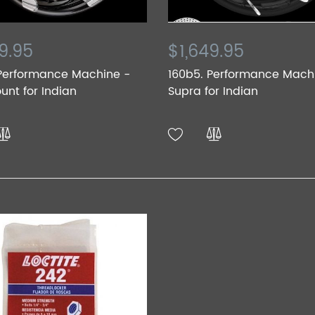
9.95
$1,649.95
 Performance Machine -
160b5. Performance Mach
nt for Indian
Supra for Indian