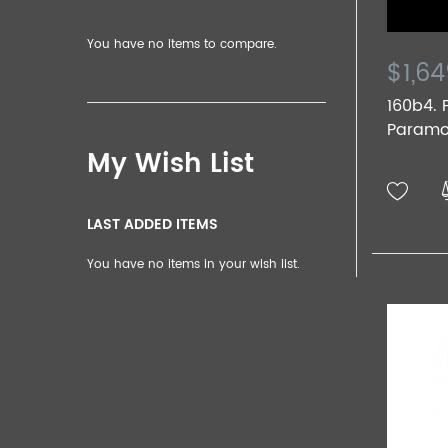
You have no items to compare.
$1,64
160b4.
Paramou
My Wish List
LAST ADDED ITEMS
You have no items in your wish list.