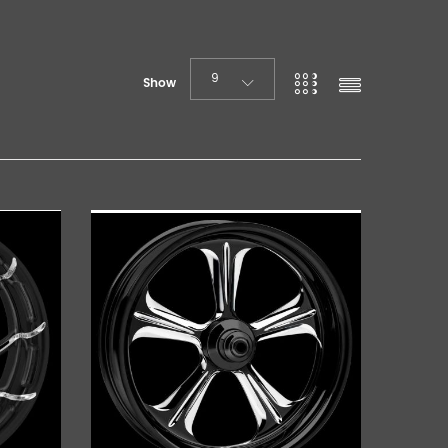
9
Show