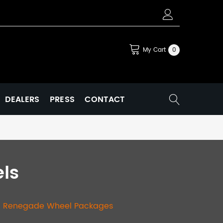
My Cart
0
DEALERS
PRESS
CONTACT
ls
|
Renegade Wheel Packages