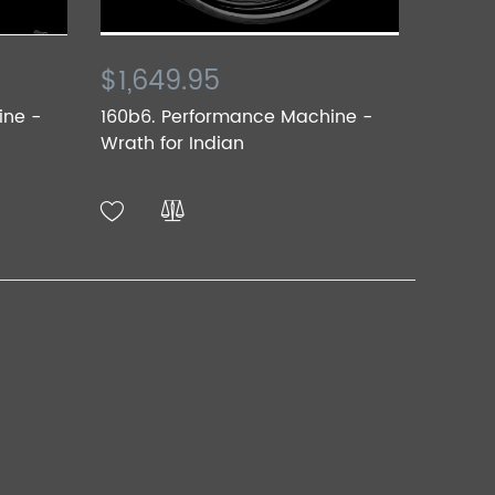
$1,649.95
ine -
160b6. Performance Machine -
Wrath for Indian