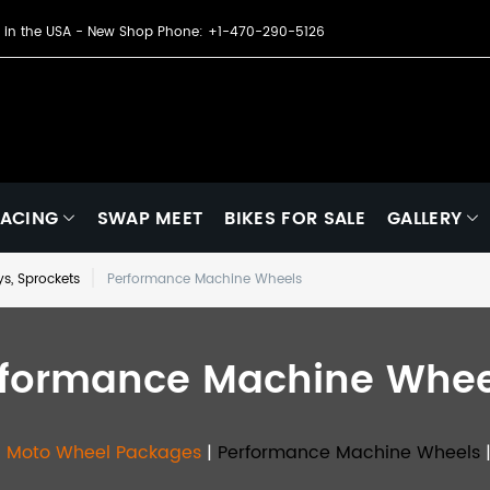
de in the USA - New Shop Phone: +1-470-290-5126
ACING
SWAP MEET
BIKES FOR SALE
GALLERY
eys, Sprockets
Performance Machine Wheels
rformance Machine Whee
l Moto Wheel Packages
|
Performance Machine Wheels