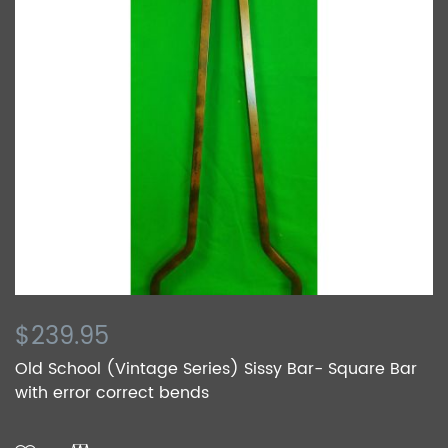
$239.95
Old School (Vintage Series) Sissy Bar- Square Bar
with error correct bends