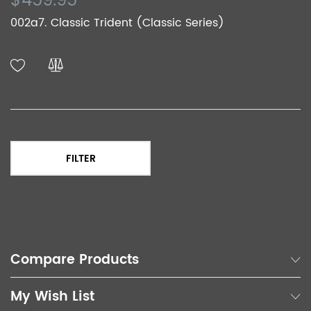
$459.95
002a7. Classic Trident (Classic Series)
FILTER
Compare Products
My Wish List