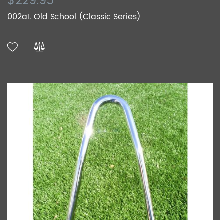
$229.95
002a1. Old School (Classic Series)