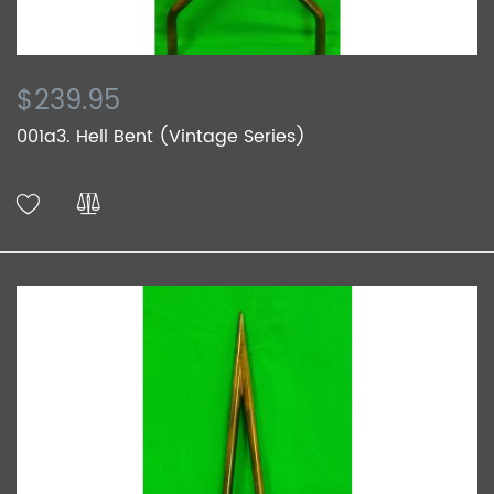
$239.95
001a3. Hell Bent (Vintage Series)