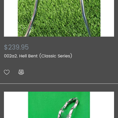
$239.95
002a2. Hell Bent (Classic Series)