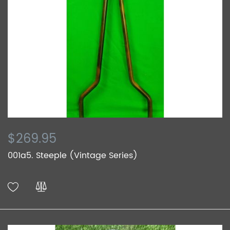
$269.95
001a5. Steeple (Vintage Series)