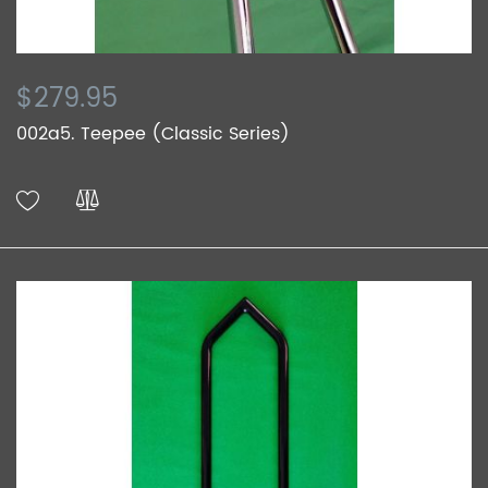
$279.95
002a5. Teepee (Classic Series)