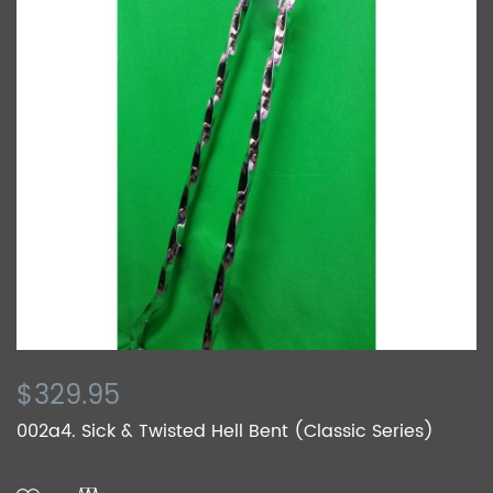
$329.95
002a4. Sick & Twisted Hell Bent (Classic Series)