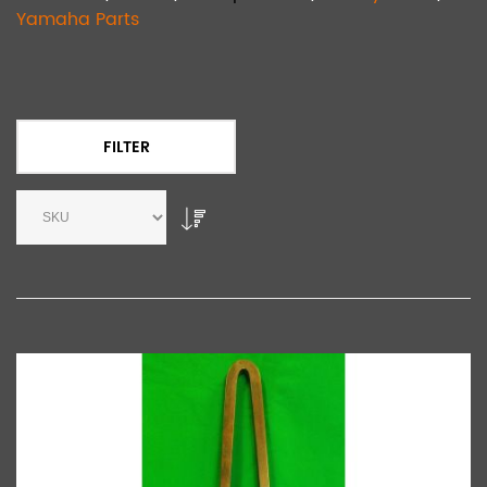
Yamaha Parts
FILTER