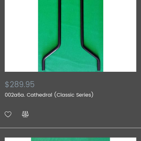
$289.95
002a6a. Cathedral (Classic Series)