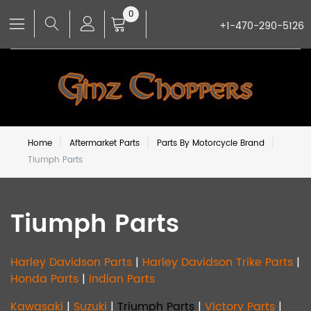
0
+1-470-290-5126
Home
Aftermarket Parts
Parts By Motorcycle Brand
Tiumph Parts
Tiumph Parts
Harley Davidson Parts
|
Harley Davidson Trike Parts
|
Honda Parts
|
Indian Parts
Kawasaki
|
Suzuki
|
Triumph Parts
|
Victory Parts
|