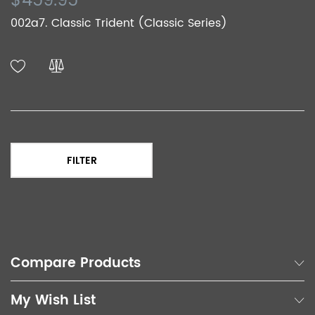
$459.95
002a7. Classic Trident (Classic Series)
FILTER
Compare Products
My Wish List