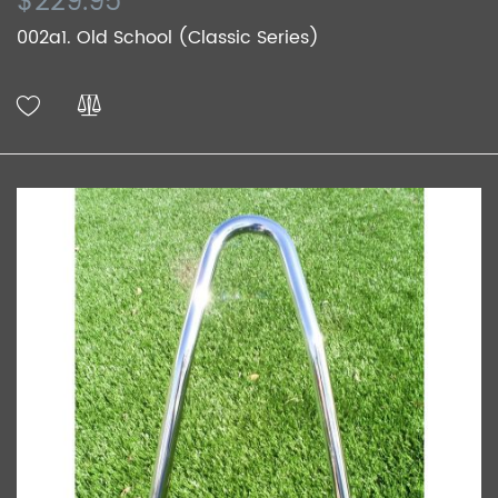
$229.95
002a1. Old School (Classic Series)