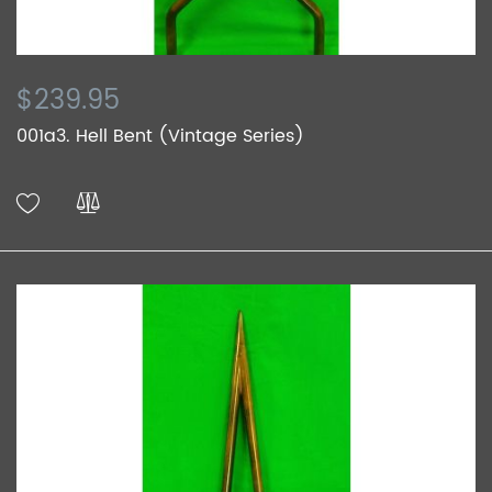
$239.95
001a3. Hell Bent (Vintage Series)