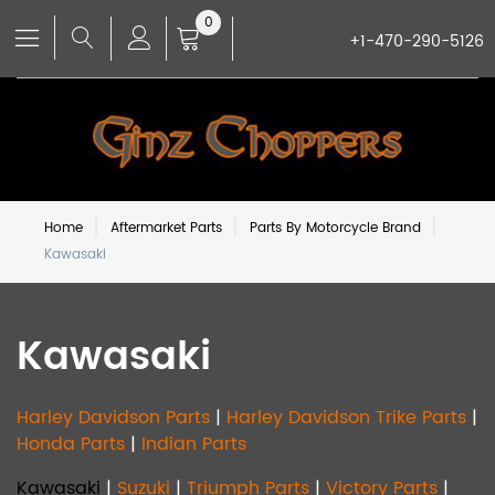
0
+1-470-290-5126
Home
Aftermarket Parts
Parts By Motorcycle Brand
Kawasaki
Kawasaki
Harley Davidson Parts
|
Harley Davidson Trike Parts
|
Honda Parts
|
Indian Parts
Kawasaki
|
Suzuki
|
Triumph Parts
|
Victory Parts
|