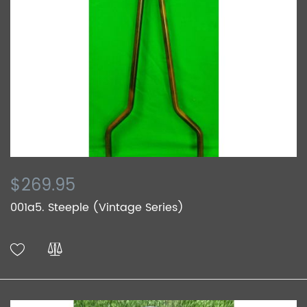
$269.95
001a5. Steeple (Vintage Series)