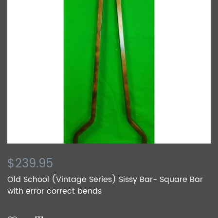
$239.95
Old School (Vintage Series) Sissy Bar- Square Bar
with error correct bends