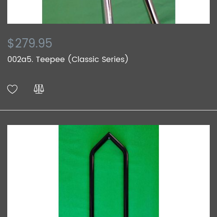
$279.95
002a5. Teepee (Classic Series)