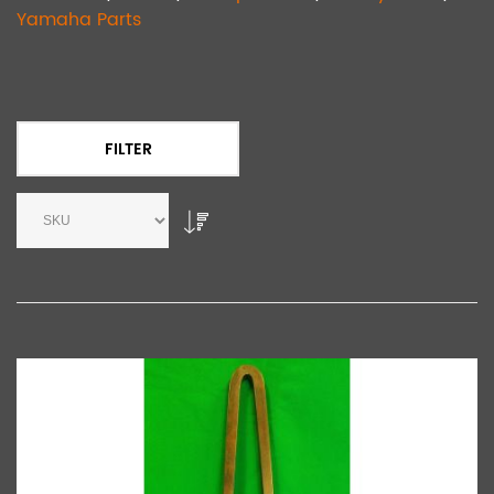
Yamaha Parts
FILTER