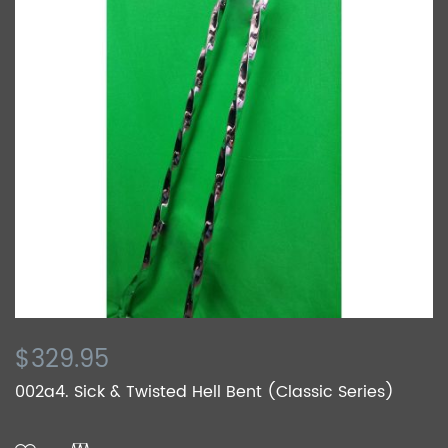
$329.95
002a4. Sick & Twisted Hell Bent (Classic Series)