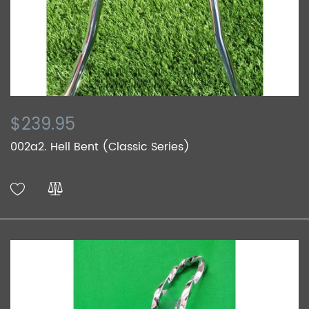
$239.95
002a2. Hell Bent (Classic Series)