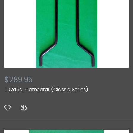
$289.95
002a6a. Cathedral (Classic Series)