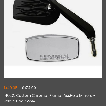
$149.95
$174.99
140c2. Custom Chrome "Flame" AssHole Mirrors -
Sold as pair only