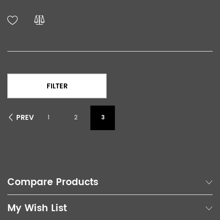
FILTER
PREV
1
2
3
Compare Products
My Wish List