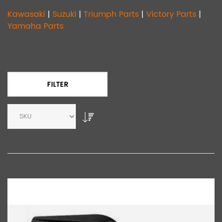
Kawasaki
|
Suzuki
|
Triumph Parts
|
Victory Parts
|
Yamaha Parts
FILTER