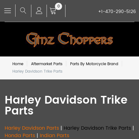
0
+1-470-290-5126
Home
Aftermarket Parts
Parts By Motorcycle Brand
Harley Davidson Trike Parts
Harley Davidson Trike
Parts
Harley Davidson Parts
|
Harley Davidson Trike Parts
|
Honda Parts
|
Indian Parts